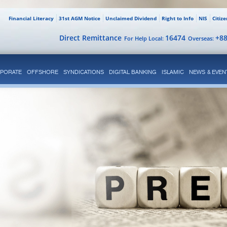
Financial Literacy
31st AGM Notice
Unclaimed Dividend
Right to Info
NIS
Citiz
Direct Remittance
16474
+8
For Help Local:
Overseas:
PORATE
OFFSHORE
SYNDICATIONS
DIGITAL BANKING
ISLAMIC
NEWS & EVEN