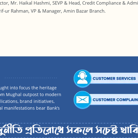
r, Mr. Haikal Hashmi, SEVP & Head, Credit Compliance & Admis
 Arif-ur Rahman, VP & Manager, Amin Bazar Branch.
ght into focus the heritage
rom Mughal outpost to modern
ications, brand initiatives,
al manifestations bear Bank’s