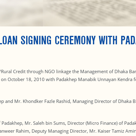
LOAN SIGNING CEREMONY WITH PA
ural/Rural Credit through NGO linkage the Management of Dhaka Ban
e, on October 18, 2010 with Padakhep Manabik Unnayan Kendra f
hep and Mr. Khondker Fazle Rashid, Managing Director of Dhaka 
 Padakhep, Mr. Saleh bin Sums, Director (Micro Finance) of Pada
 Tanweer Rahim, Deputy Managing Director, Mr. Kaiser Tamiz Ami