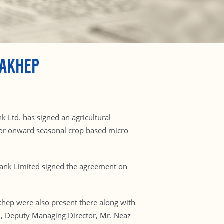
DAKHEP
k Ltd. has signed an agricultural
or onward seasonal crop based micro
Bank Limited signed the agreement on
khep were also present there along with
n, Deputy Managing Director, Mr. Neaz