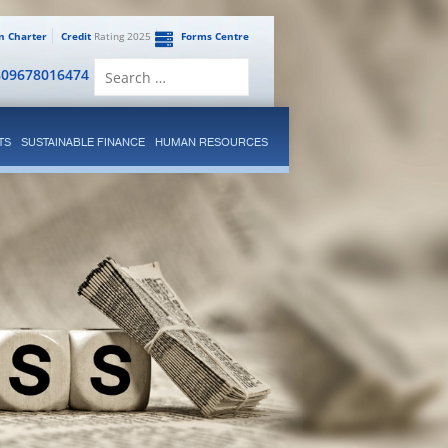
en Charter
Credit
Rating 2025
Forms Centre
Search
809678016474
for:
TS
SUSTAINABLE FINANCE
HUMAN RESOURCES