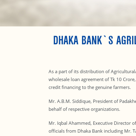
DHAKA BANK`S AGRI
As a part of its distribution of Agricult
wholesale loan agreement of Tk 10 Cror
credit financing to the genuine farmers.
Mr. A.B.M. Siddique, President of Padak
behalf of respective organizations.
Mr. Iqbal Ahammed, Executive Director of
officials from Dhaka Bank including Mr.