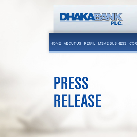
HOME
ABOUT US
RETAIL
MSME BUSINESS
COR
PRESS
RELEASE