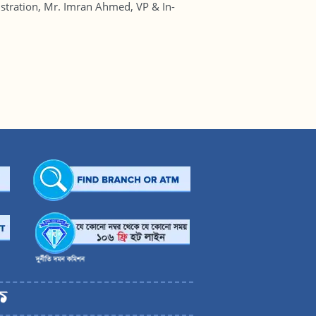
tration, Mr. Imran Ahmed, VP & In-