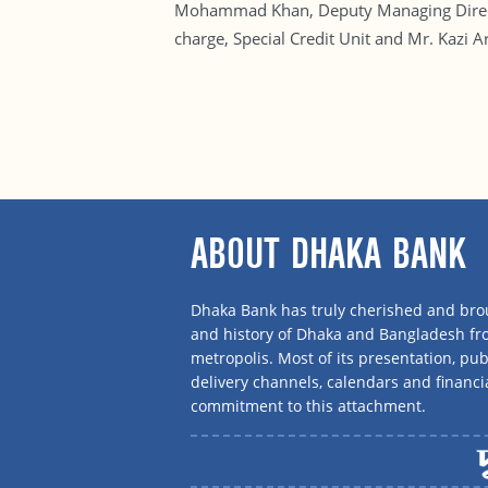
Mohammad Khan, Deputy Managing Directo
charge, Special Credit Unit and Mr. Kazi
ABOUT DHAKA BANK
Dhaka Bank has truly cherished and brou
and history of Dhaka and Bangladesh f
metropolis. Most of its presentation, publ
delivery channels, calendars and financi
commitment to this attachment.