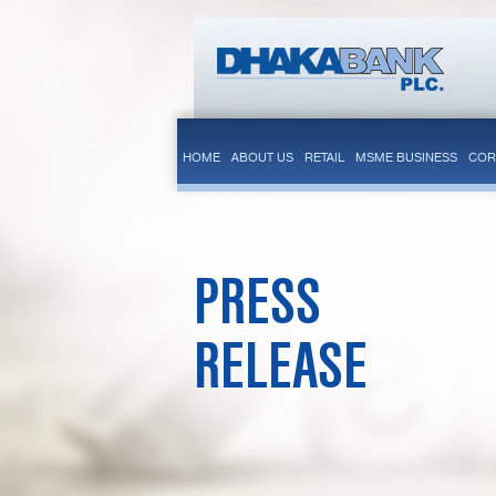
HOME
ABOUT US
RETAIL
MSME BUSINESS
COR
PRESS
RELEASE