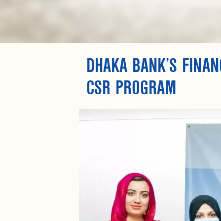
DHAKA BANK’S FINANC
CSR PROGRAM