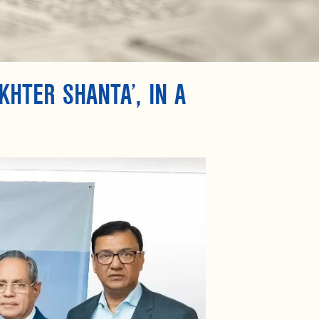
KHTER SHANTA’, IN A