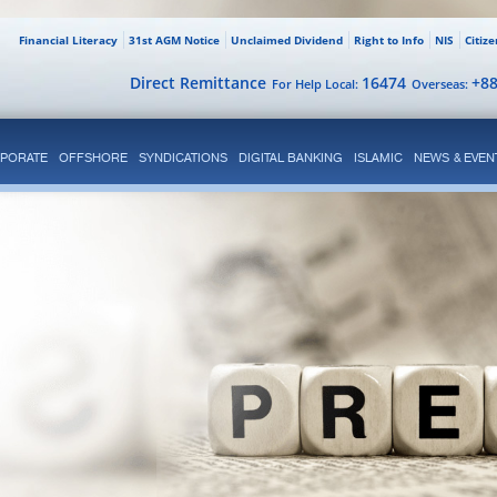
Financial Literacy
31st AGM Notice
Unclaimed Dividend
Right to Info
NIS
Citiz
Direct Remittance
16474
+8
For Help Local:
Overseas:
PORATE
OFFSHORE
SYNDICATIONS
DIGITAL BANKING
ISLAMIC
NEWS & EVEN