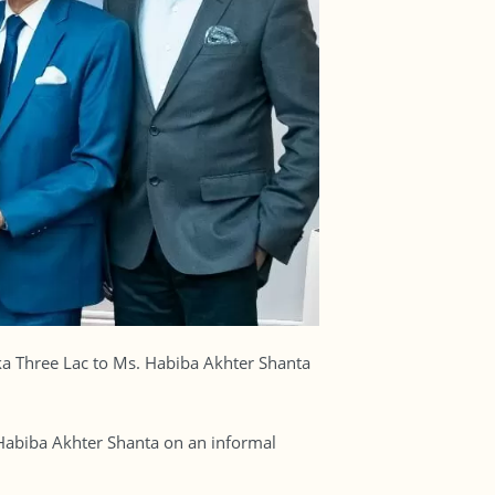
aka Three Lac to Ms. Habiba Akhter Shanta
abiba Akhter Shanta on an informal