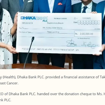
ity (Health), Dhaka Bank PLC. provided a financial assistance of T
ast Cancer.
O of Dhaka Bank PLC. handed over the donation cheque to Ms. H
nk PLC.