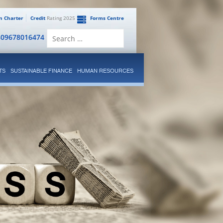
en Charter
Credit
Rating 2025
Forms Centre
Search
809678016474
for:
TS
SUSTAINABLE FINANCE
HUMAN RESOURCES