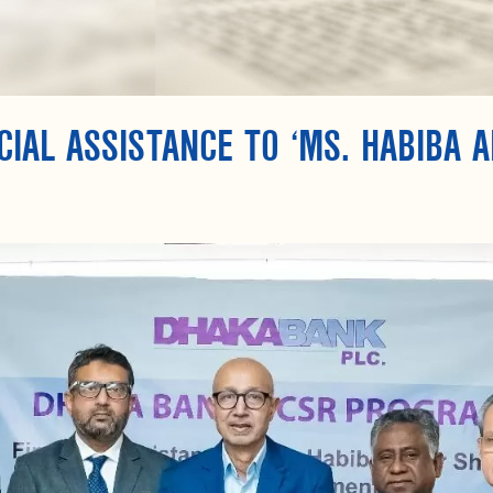
IAL ASSISTANCE TO ‘MS. HABIBA A