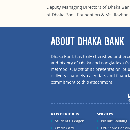
Deputy Managing Directors of Dhaka Ba
of Dhaka Bank Foundation & Ms. Rayhan K
ABOUT DHAKA BANK
Dhaka Bank has truly cherished and brou
and history of Dhaka and Bangladesh f
metropolis. Most of its presentation, publ
delivery channels, calendars and financi
commitment to this attachment.
NEW PRODUCTS
SERVICES
Students' Ledger
Islamic Banking
Credit Card
Off-Shore Banki