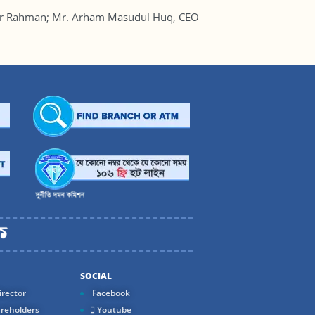
ur Rahman; Mr. Arham Masudul Huq, CEO
SOCIAL
rector
Facebook
reholders
Youtube