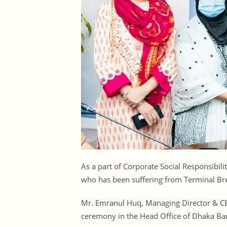
As a part of Corporate Social Responsibil
who has been suffering from Terminal Bre
Mr. Emranul Huq, Managing Director & CE
ceremony in the Head Office of Dhaka Ba