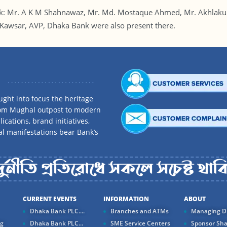
nk: Mr. A K M Shahnawaz, Mr. Md. Mostaque Ahmed, Mr. Akhlak
awsar, AVP, Dhaka Bank were also present there.
ght into focus the heritage
rom Mughal outpost to modern
ications, brand initiatives,
al manifestations bear Bank’s
CURRENT EVENTS
INFORMATION
ABOUT
Dhaka Bank PLC....
Branches and ATMs
Managing Di
ng
Dhaka Bank PLC...
SME Service Centers
Sponsor Sha