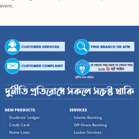
event.
NEW PRODUCTS
SERVICES
Students' Ledger
Islamic Banking
Credit Card
Off-Shore Banking
Home Loan
Locker Services