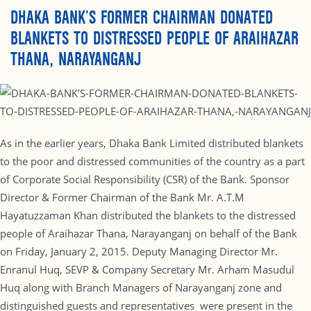
DHAKA BANK’S FORMER CHAIRMAN DONATED
BLANKETS TO DISTRESSED PEOPLE OF ARAIHAZAR
THANA, NARAYANGANJ
As in the earlier years, Dhaka Bank Limited distributed blankets
to the poor and distressed communities of the country as a part
of Corporate Social Responsibility (CSR) of the Bank. Sponsor
Director & Former Chairman of the Bank Mr. A.T.M
Hayatuzzaman Khan distributed the blankets to the distressed
people of Araihazar Thana, Narayanganj on behalf of the Bank
on Friday, January 2, 2015. Deputy Managing Director Mr.
Enranul Huq, SEVP & Company Secretary Mr. Arham Masudul
Huq along with Branch Managers of Narayanganj zone and
distinguished guests and representatives were present in the