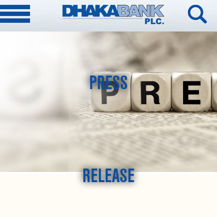
PRESS
RELEASE