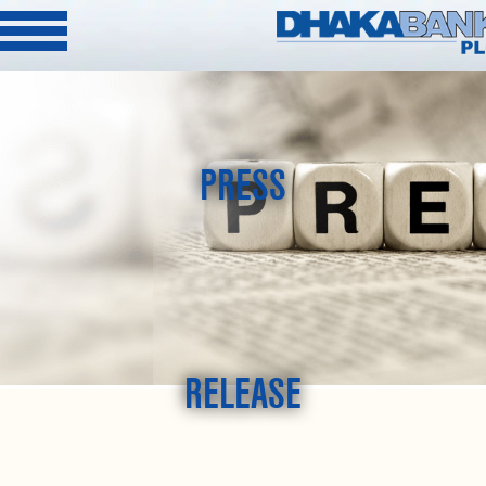
PRESS
RELEASE