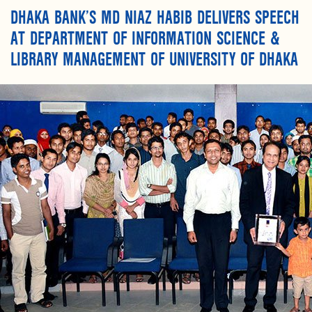
DHAKA BANK’S MD NIAZ HABIB DELIVERS SPEECH
AT DEPARTMENT OF INFORMATION SCIENCE &
LIBRARY MANAGEMENT OF UNIVERSITY OF DHAKA