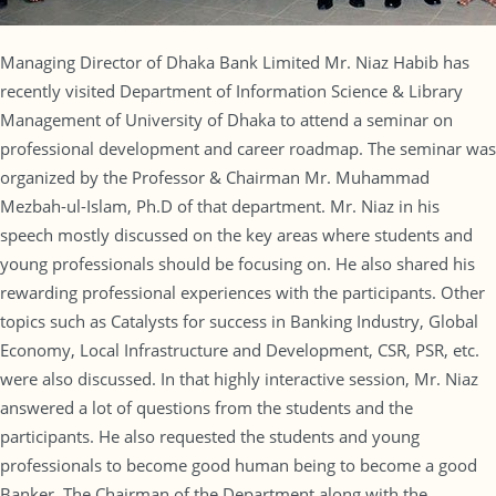
Managing Director of Dhaka Bank Limited Mr. Niaz Habib has
recently visited Department of Information Science & Library
Management of University of Dhaka to attend a seminar on
professional development and career roadmap. The seminar was
organized by the Professor & Chairman Mr. Muhammad
Mezbah-ul-Islam, Ph.D of that department. Mr. Niaz in his
speech mostly discussed on the key areas where students and
young professionals should be focusing on. He also shared his
rewarding professional experiences with the participants. Other
topics such as Catalysts for success in Banking Industry, Global
Economy, Local Infrastructure and Development, CSR, PSR, etc.
were also discussed. In that highly interactive session, Mr. Niaz
answered a lot of questions from the students and the
participants. He also requested the students and young
professionals to become good human being to become a good
Banker. The Chairman of the Department along with the