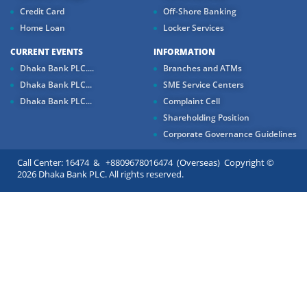
Credit Card
Off-Shore Banking
Home Loan
Locker Services
CURRENT EVENTS
INFORMATION
Dhaka Bank PLC....
Branches and ATMs
Dhaka Bank PLC...
SME Service Centers
Dhaka Bank PLC...
Complaint Cell
Shareholding Position
Corporate Governance Guidelines
Call Center: 16474 & +8809678016474 (Overseas) Copyright ©
2026 Dhaka Bank PLC. All rights reserved.