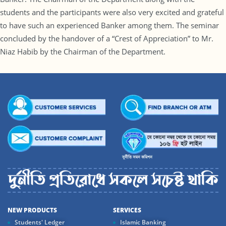
students and the participants were also very excited and grateful
to have such an experienced Banker among them. The seminar
concluded by the handover of a “Crest of Appreciation” to Mr.
Niaz Habib by the Chairman of the Department.
NEW PRODUCTS
SERVICES
Students' Ledger
Islamic Banking