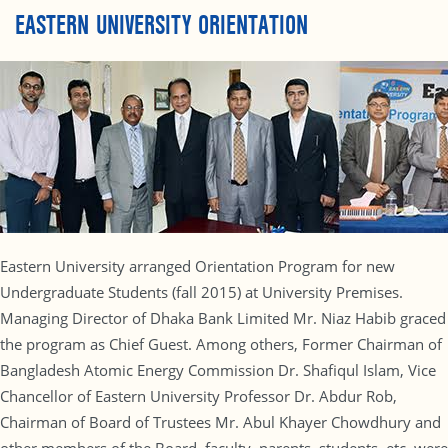
EASTERN UNIVERSITY ORIENTATION
Eastern University arranged Orientation Program for new
Undergraduate Students (fall 2015) at University Premises.
Managing Director of Dhaka Bank Limited Mr. Niaz Habib graced
the program as Chief Guest. Among others, Former Chairman of
Bangladesh Atomic Energy Commission Dr. Shafiqul Islam, Vice
Chancellor of Eastern University Professor Dr. Abdur Rob,
Chairman of Board of Trustees Mr. Abul Khayer Chowdhury and