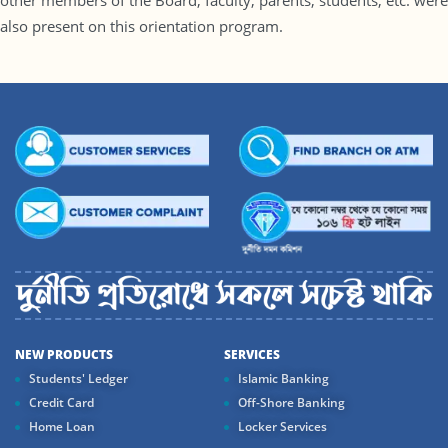
other members of the Board, faculty, parents, students, etc. were
also present on this orientation program.
NEW PRODUCTS
SERVICES
Students' Ledger
Islamic Banking
Credit Card
Off-Shore Banking
Home Loan
Locker Services