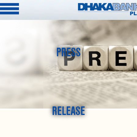
PRESS
RELEASE