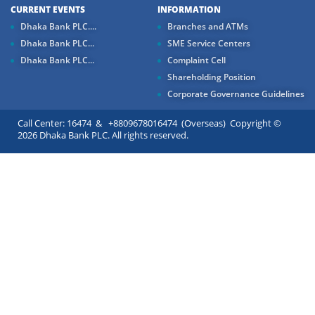
CURRENT EVENTS
INFORMATION
Dhaka Bank PLC....
Branches and ATMs
Dhaka Bank PLC...
SME Service Centers
Dhaka Bank PLC...
Complaint Cell
Shareholding Position
Corporate Governance Guidelines
Call Center: 16474 & +8809678016474 (Overseas) Copyright ©
2026 Dhaka Bank PLC. All rights reserved.