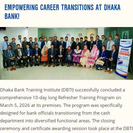
EMPOWERING CAREER TRANSITIONS AT DHAKA
BANK!
Dhaka Bank Training Institute (DBTI) successfully concluded a
comprehensive 10-day long Refresher Training Program on
March 5, 2026 at its premises. The program was specifically
designed for bank officials transitioning from the cash
department into diversified functional areas. The closing
ceremony and certificate awarding session took place at the DBTI