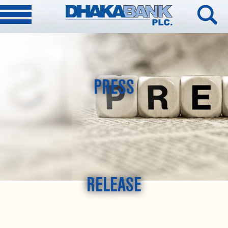
PRESS
RELEASE