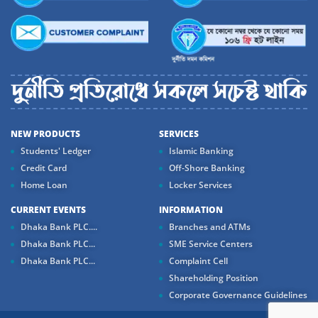
NEW PRODUCTS
SERVICES
Students' Ledger
Islamic Banking
Credit Card
Off-Shore Banking
Home Loan
Locker Services
CURRENT EVENTS
INFORMATION
Dhaka Bank PLC....
Branches and ATMs
Dhaka Bank PLC...
SME Service Centers
Dhaka Bank PLC...
Complaint Cell
Shareholding Position
Corporate Governance Guidelines