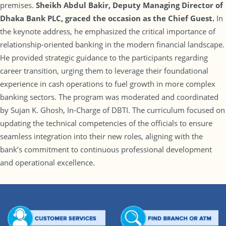
premises.
Sheikh Abdul Bakir
, Deputy Managing Director of
Dhaka Bank PLC, graced the occasion as the Chief Guest.
In
the keynote address, he emphasized the critical importance of
relationship-oriented banking in the modern financial landscape.
He provided strategic guidance to the participants regarding
career transition, urging them to leverage their foundational
experience in cash operations to fuel growth in more complex
banking sectors. The program was moderated and coordinated
by Sujan K. Ghosh, In-Charge of DBTI. The curriculum focused on
updating the technical competencies of the officials to ensure
seamless integration into their new roles, aligning with the
bank’s commitment to continuous professional development
and operational excellence.