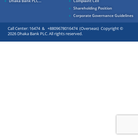
Dhaka Bank PLC...
Complaint Cell
Shareholding Position
Corporate Governance Guidelines
Call Center: 16474 & +8809678016474 (Overseas) Copyright ©
2026 Dhaka Bank PLC. All rights reserved.