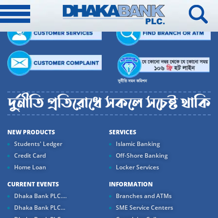
NEW PRODUCTS
SERVICES
Students' Ledger
Islamic Banking
Credit Card
Off-Shore Banking
Home Loan
Locker Services
CURRENT EVENTS
INFORMATION
Dhaka Bank PLC....
Branches and ATMs
Dhaka Bank PLC...
SME Service Centers