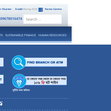
en Charter
Credit
Rating 2025
Forms Centre
Search
809678016474
for:
TS
SUSTAINABLE FINANCE
HUMAN RESOURCES