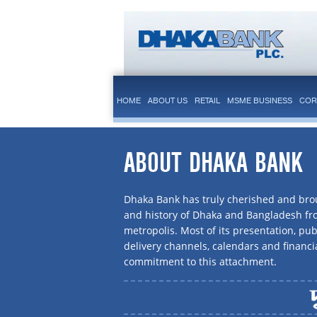
HOME
ABOUT US
RETAIL
MSME BUSINESS
COR
ABOUT DHAKA BANK
Dhaka Bank has truly cherished and brou
and history of Dhaka and Bangladesh f
metropolis. Most of its presentation, publ
delivery channels, calendars and financi
commitment to this attachment.