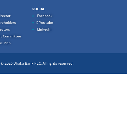
SOCIAL
rector
Facebook
reholders
Youtube
ectors
LinkedIn
t Committee
e Plan
 2026 Dhaka Bank PLC. All rights reserved.