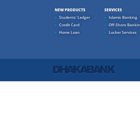
NEW PRODUCTS
SERVICES
Students' Ledger
Islamic Banking
Credit Card
Off-Shore Banki
Home Loan
Locker Services