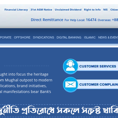
Financial Literacy
31st AGM Notice
Unclaimed Dividend
Right to Info
NIS
Citiz
Direct Remittance
16474
+8
For Help Local:
Overseas:
PORATE
OFFSHORE
SYNDICATIONS
DIGITAL BANKING
ISLAMIC
NEWS & EVEN
ght into focus the heritage
rom Mughal outpost to modern
ications, brand initiatives,
al manifestations bear Bank’s