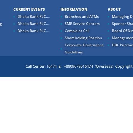
CURRENT EVENTS
INFORMATION
ABOUT
Dhaka Bank PLC....
Branches and ATMs
Managing Di
ng
Dhaka Bank PLC...
SME Service Centers
Sponsor Sha
Dhaka Bank PLC...
Complaint Cell
Board Of Dir
Shareholding Position
Managemen
Corporate Governance
DBL Purchas
Guidelines
Call Center: 16474 & +8809678016474 (Overseas) Copyright ©