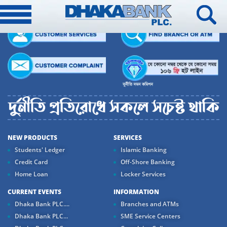
NEW PRODUCTS
SERVICES
Students' Ledger
Islamic Banking
Credit Card
Off-Shore Banking
Home Loan
Locker Services
CURRENT EVENTS
INFORMATION
Dhaka Bank PLC....
Branches and ATMs
Dhaka Bank PLC...
SME Service Centers