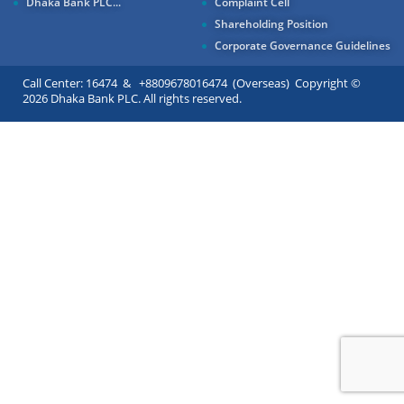
Dhaka Bank PLC...
Complaint Cell
Shareholding Position
Corporate Governance Guidelines
Call Center: 16474 & +8809678016474 (Overseas) Copyright ©
2026 Dhaka Bank PLC. All rights reserved.