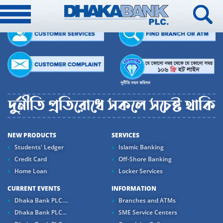
NEW PRODUCTS
SERVICES
Students' Ledger
Islamic Banking
Credit Card
Off-Shore Banking
Home Loan
Locker Services
CURRENT EVENTS
INFORMATION
Dhaka Bank PLC....
Branches and ATMs
Dhaka Bank PLC...
SME Service Centers