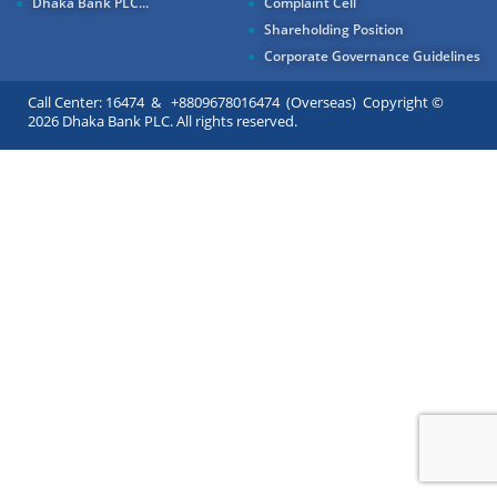
Dhaka Bank PLC...
Complaint Cell
Shareholding Position
Corporate Governance Guidelines
Call Center: 16474 & +8809678016474 (Overseas) Copyright ©
2026 Dhaka Bank PLC. All rights reserved.