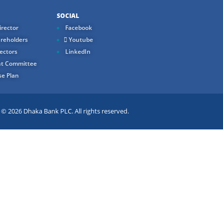
SOCIAL
rector
Facebook
reholders
Youtube
ectors
LinkedIn
t Committee
e Plan
 2026 Dhaka Bank PLC. All rights reserved.