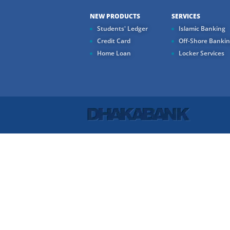
NEW PRODUCTS
SERVICES
Students' Ledger
Islamic Banking
Credit Card
Off-Shore Banki
Home Loan
Locker Services