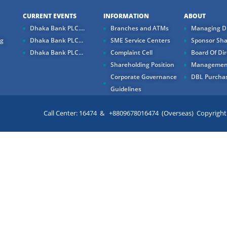
CURRENT EVENTS
INFORMATION
ABOUT
Dhaka Bank PLC....
Branches and ATMs
Managing Di
ng
Dhaka Bank PLC...
SME Service Centers
Sponsor Sha
Dhaka Bank PLC...
Complaint Cell
Board Of Dir
Shareholding Position
Managemen
Corporate Governance
DBL Purchas
Guidelines
Call Center: 16474 & +8809678016474 (Overseas) Copyright ©