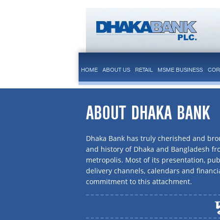
HOME
ABOUT US
RETAIL
MSME BUSINESS
COR
ABOUT DHAKA BANK
Dhaka Bank has truly cherished and brou
and history of Dhaka and Bangladesh f
metropolis. Most of its presentation, publ
delivery channels, calendars and financi
commitment to this attachment.