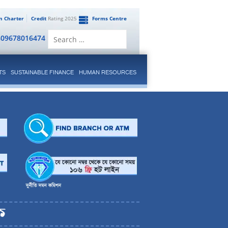
en Charter
Credit
Rating 2025
Forms Centre
Search
809678016474
for:
TS
SUSTAINABLE FINANCE
HUMAN RESOURCES