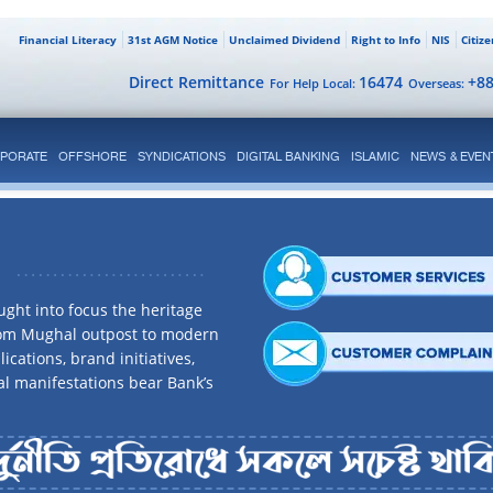
Financial Literacy
31st AGM Notice
Unclaimed Dividend
Right to Info
NIS
Citiz
Direct Remittance
16474
+8
For Help Local:
Overseas:
PORATE
OFFSHORE
SYNDICATIONS
DIGITAL BANKING
ISLAMIC
NEWS & EVEN
ght into focus the heritage
rom Mughal outpost to modern
ications, brand initiatives,
al manifestations bear Bank’s