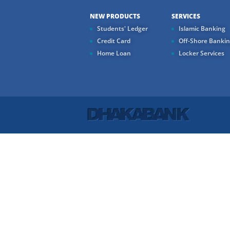
NEW PRODUCTS
SERVICES
Students' Ledger
Islamic Banking
Credit Card
Off-Shore Banki
Home Loan
Locker Services