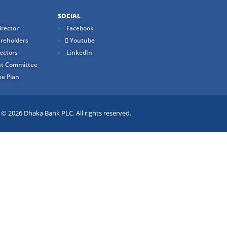
SOCIAL
rector
Facebook
reholders
Youtube
ectors
LinkedIn
t Committee
e Plan
 2026 Dhaka Bank PLC. All rights reserved.