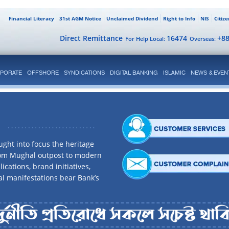
Financial Literacy
31st AGM Notice
Unclaimed Dividend
Right to Info
NIS
Citiz
Direct Remittance
16474
+8
For Help Local:
Overseas:
PORATE
OFFSHORE
SYNDICATIONS
DIGITAL BANKING
ISLAMIC
NEWS & EVEN
ght into focus the heritage
rom Mughal outpost to modern
ications, brand initiatives,
al manifestations bear Bank’s