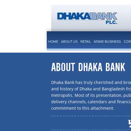
HOME
ABOUT US
RETAIL
MSME BUSINESS
COR
ABOUT DHAKA BANK
Dhaka Bank has truly cherished and brou
and history of Dhaka and Bangladesh f
metropolis. Most of its presentation, publ
delivery channels, calendars and financi
commitment to this attachment.