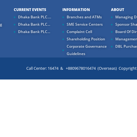
CURRENT EVENTS
INFORMATION
ABOUT
Dhaka Bank PLC....
Branches and ATMs
Managing Di
ng
Dhaka Bank PLC...
SME Service Centers
Sponsor Sha
Dhaka Bank PLC...
Complaint Cell
Board Of Dir
Shareholding Position
Managemen
Corporate Governance
DBL Purchas
Guidelines
Call Center: 16474 & +8809678016474 (Overseas) Copyright ©