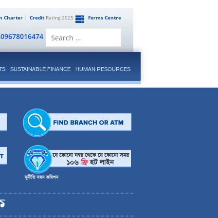
en Charter
Credit
Rating 2025
Forms Centre
Search
809678016474
for:
TS
SUSTAINABLE FINANCE
HUMAN RESOURCES