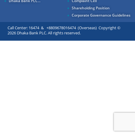
Dhaka Bank PLC...
Complaint Cell
Shareholding Position
Corporate Governance Guidelines
Call Center: 16474 & +8809678016474 (Overseas) Copyright ©
2026 Dhaka Bank PLC. All rights reserved.