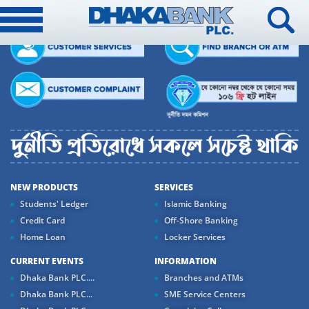
NEW PRODUCTS
SERVICES
Students' Ledger
Islamic Banking
Credit Card
Off-Shore Banking
Home Loan
Locker Services
CURRENT EVENTS
INFORMATION
Dhaka Bank PLC....
Branches and ATMs
Dhaka Bank PLC...
SME Service Centers