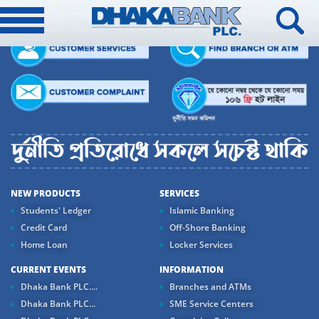
NEW PRODUCTS
SERVICES
Students' Ledger
Islamic Banking
Credit Card
Off-Shore Banking
Home Loan
Locker Services
CURRENT EVENTS
INFORMATION
Dhaka Bank PLC....
Branches and ATMs
Dhaka Bank PLC...
SME Service Centers