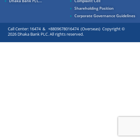
Dhaka Bank PLC...
Complaint Cell
Shareholding Position
Corporate Governance Guidelines
Call Center: 16474 & +8809678016474 (Overseas) Copyright ©
2026 Dhaka Bank PLC. All rights reserved.