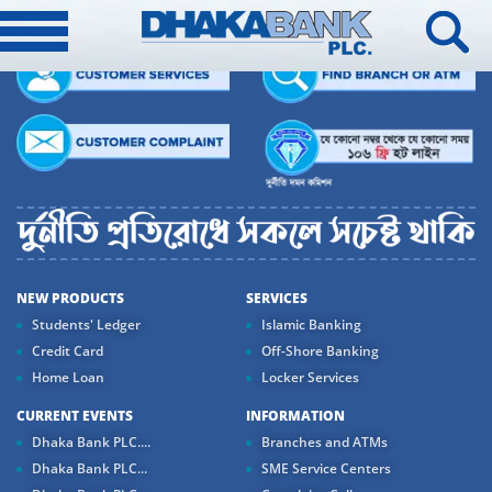
NEW PRODUCTS
SERVICES
Students' Ledger
Islamic Banking
Credit Card
Off-Shore Banking
Home Loan
Locker Services
CURRENT EVENTS
INFORMATION
Dhaka Bank PLC....
Branches and ATMs
Dhaka Bank PLC...
SME Service Centers