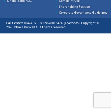
Dhaka Bank PLC...
Complaint Cell
Shareholding Position
Corporate Governance Guidelines
Call Center: 16474 & +8809678016474 (Overseas) Copyright ©
2026 Dhaka Bank PLC. All rights reserved.