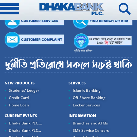
NEW PRODUCTS
SERVICES
Students' Ledger
Islamic Banking
Credit Card
Off-Shore Banking
Home Loan
Locker Services
CURRENT EVENTS
INFORMATION
Dhaka Bank PLC....
Branches and ATMs
Dhaka Bank PLC...
SME Service Centers