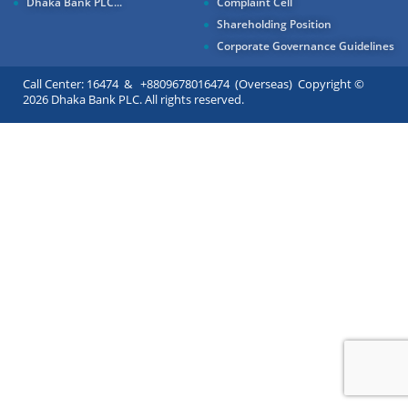
Dhaka Bank PLC...
Complaint Cell
Shareholding Position
Corporate Governance Guidelines
Call Center: 16474 & +8809678016474 (Overseas) Copyright ©
2026 Dhaka Bank PLC. All rights reserved.