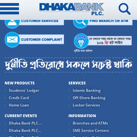
NEW PRODUCTS
SERVICES
Students' Ledger
Islamic Banking
Credit Card
Off-Shore Banking
Home Loan
Locker Services
CURRENT EVENTS
INFORMATION
Dhaka Bank PLC....
Branches and ATMs
Dhaka Bank PLC...
SME Service Centers