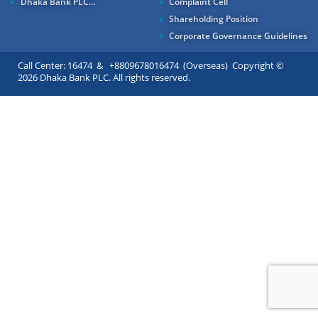
Dhaka Bank PLC...
Complaint Cell
Shareholding Position
Corporate Governance Guidelines
Call Center: 16474 & +8809678016474 (Overseas) Copyright ©
2026 Dhaka Bank PLC. All rights reserved.