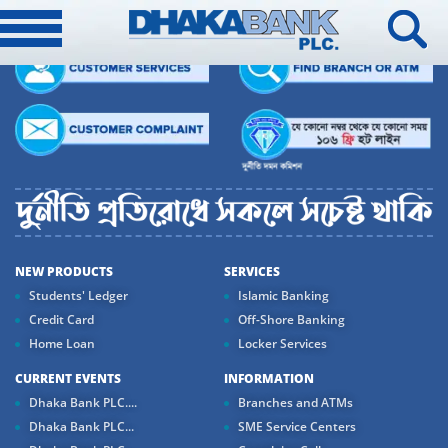
NEW PRODUCTS
SERVICES
Students' Ledger
Islamic Banking
Credit Card
Off-Shore Banking
Home Loan
Locker Services
CURRENT EVENTS
INFORMATION
Dhaka Bank PLC....
Branches and ATMs
Dhaka Bank PLC...
SME Service Centers