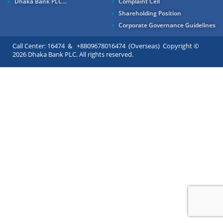
Dhaka Bank PLC...
Complaint Cell
Shareholding Position
Corporate Governance Guidelines
Call Center: 16474 & +8809678016474 (Overseas) Copyright ©
2026 Dhaka Bank PLC. All rights reserved.