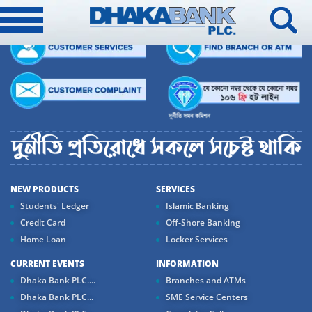
NEW PRODUCTS
SERVICES
Students' Ledger
Islamic Banking
Credit Card
Off-Shore Banking
Home Loan
Locker Services
CURRENT EVENTS
INFORMATION
Dhaka Bank PLC....
Branches and ATMs
Dhaka Bank PLC...
SME Service Centers