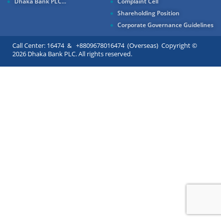
Dhaka Bank PLC...
Complaint Cell
Shareholding Position
Corporate Governance Guidelines
Call Center: 16474 & +8809678016474 (Overseas) Copyright ©
2026 Dhaka Bank PLC. All rights reserved.