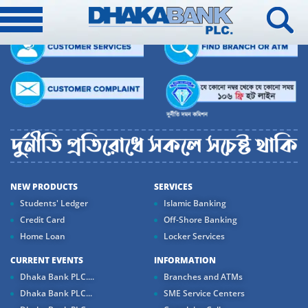
NEW PRODUCTS
SERVICES
Students' Ledger
Islamic Banking
Credit Card
Off-Shore Banking
Home Loan
Locker Services
CURRENT EVENTS
INFORMATION
Dhaka Bank PLC....
Branches and ATMs
Dhaka Bank PLC...
SME Service Centers