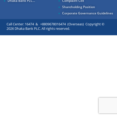
Dhaka Bank PLC...
Complaint Cell
Shareholding Position
Corporate Governance Guidelines
Call Center: 16474 & +8809678016474 (Overseas) Copyright ©
2026 Dhaka Bank PLC. All rights reserved.