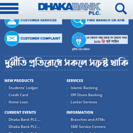
NEW PRODUCTS
SERVICES
Students' Ledger
Islamic Banking
Credit Card
Off-Shore Banking
Home Loan
Locker Services
CURRENT EVENTS
INFORMATION
Dhaka Bank PLC....
Branches and ATMs
Dhaka Bank PLC...
SME Service Centers