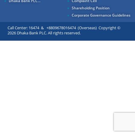
Dhaka Bank PLC...
Complaint Cell
Shareholding Position
Corporate Governance Guidelines
Call Center: 16474 & +8809678016474 (Overseas) Copyright ©
2026 Dhaka Bank PLC. All rights reserved.