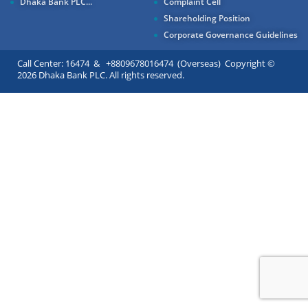
Dhaka Bank PLC...
Complaint Cell
Shareholding Position
Corporate Governance Guidelines
Call Center: 16474 & +8809678016474 (Overseas) Copyright ©
2026 Dhaka Bank PLC. All rights reserved.