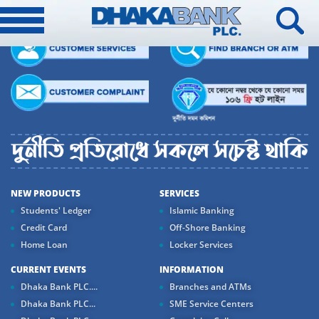
NEW PRODUCTS
SERVICES
Students' Ledger
Islamic Banking
Credit Card
Off-Shore Banking
Home Loan
Locker Services
CURRENT EVENTS
INFORMATION
Dhaka Bank PLC....
Branches and ATMs
Dhaka Bank PLC...
SME Service Centers