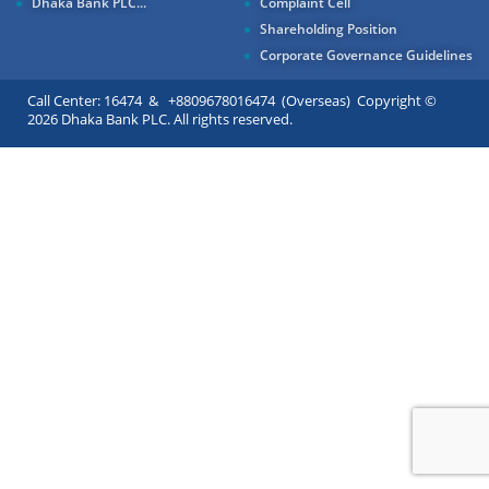
Dhaka Bank PLC...
Complaint Cell
Shareholding Position
Corporate Governance Guidelines
Call Center: 16474 & +8809678016474 (Overseas) Copyright ©
2026 Dhaka Bank PLC. All rights reserved.