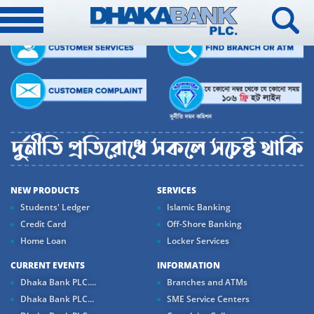
NEW PRODUCTS
SERVICES
Students' Ledger
Islamic Banking
Credit Card
Off-Shore Banking
Home Loan
Locker Services
CURRENT EVENTS
INFORMATION
Dhaka Bank PLC....
Branches and ATMs
Dhaka Bank PLC...
SME Service Centers