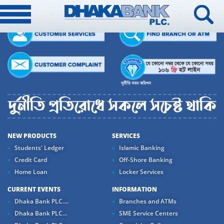
NEW PRODUCTS
SERVICES
Students' Ledger
Islamic Banking
Credit Card
Off-Shore Banking
Home Loan
Locker Services
CURRENT EVENTS
INFORMATION
Dhaka Bank PLC....
Branches and ATMs
Dhaka Bank PLC...
SME Service Centers