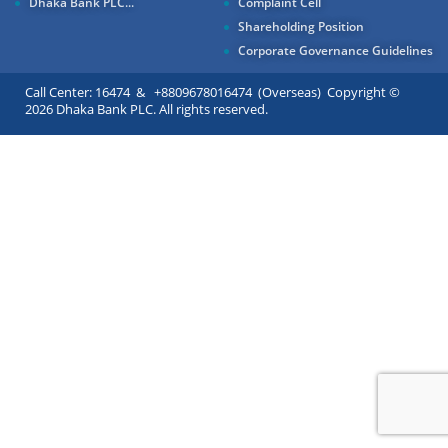
Dhaka Bank PLC...
Complaint Cell
Shareholding Position
Corporate Governance Guidelines
Call Center: 16474 & +8809678016474 (Overseas) Copyright ©
2026 Dhaka Bank PLC. All rights reserved.