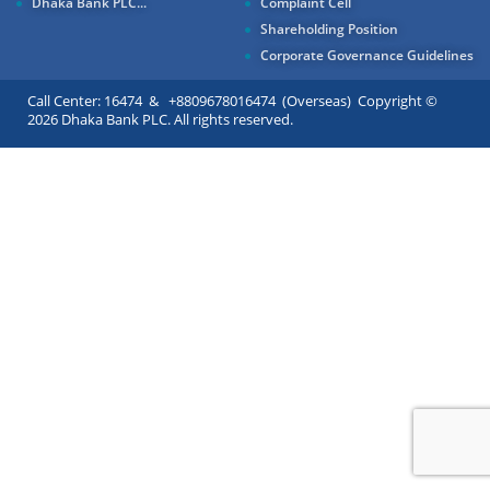
Dhaka Bank PLC...
Complaint Cell
Shareholding Position
Corporate Governance Guidelines
Call Center: 16474 & +8809678016474 (Overseas) Copyright ©
2026 Dhaka Bank PLC. All rights reserved.