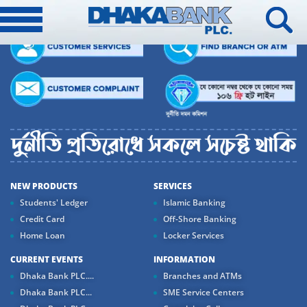
NEW PRODUCTS
SERVICES
Students' Ledger
Islamic Banking
Credit Card
Off-Shore Banking
Home Loan
Locker Services
CURRENT EVENTS
INFORMATION
Dhaka Bank PLC....
Branches and ATMs
Dhaka Bank PLC...
SME Service Centers