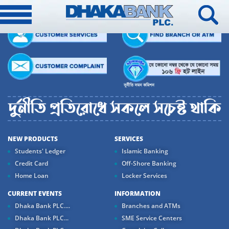
NEW PRODUCTS
SERVICES
Students' Ledger
Islamic Banking
Credit Card
Off-Shore Banking
Home Loan
Locker Services
CURRENT EVENTS
INFORMATION
Dhaka Bank PLC....
Branches and ATMs
Dhaka Bank PLC...
SME Service Centers