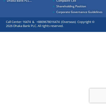
Dhaka Bank PLC...
Complaint Cell
Shareholding Position
Corporate Governance Guidelines
Call Center: 16474 & +8809678016474 (Overseas) Copyright ©
2026 Dhaka Bank PLC. All rights reserved.