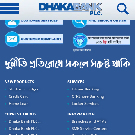
NEW PRODUCTS
SERVICES
Students' Ledger
Islamic Banking
Credit Card
Off-Shore Banking
Home Loan
Locker Services
CURRENT EVENTS
INFORMATION
Dhaka Bank PLC....
Branches and ATMs
Dhaka Bank PLC...
SME Service Centers