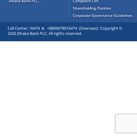
Dhaka Bank PLC...
Complaint Cell
Shareholding Position
Corporate Governance Guidelines
Call Center: 16474 & +8809678016474 (Overseas) Copyright ©
2026 Dhaka Bank PLC. All rights reserved.