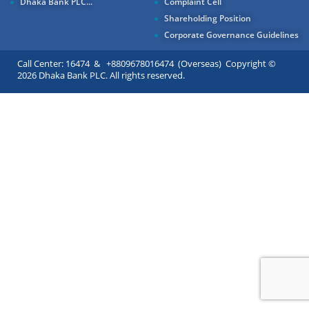
Dhaka Bank PLC...
Complaint Cell
Shareholding Position
Corporate Governance Guidelines
Call Center: 16474 & +8809678016474 (Overseas) Copyright ©
2026 Dhaka Bank PLC. All rights reserved.