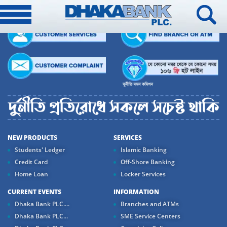
NEW PRODUCTS
SERVICES
Students' Ledger
Islamic Banking
Credit Card
Off-Shore Banking
Home Loan
Locker Services
CURRENT EVENTS
INFORMATION
Dhaka Bank PLC....
Branches and ATMs
Dhaka Bank PLC...
SME Service Centers