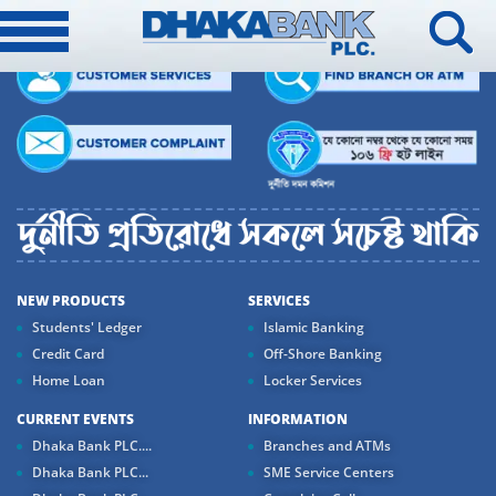
NEW PRODUCTS
SERVICES
Students' Ledger
Islamic Banking
Credit Card
Off-Shore Banking
Home Loan
Locker Services
CURRENT EVENTS
INFORMATION
Dhaka Bank PLC....
Branches and ATMs
Dhaka Bank PLC...
SME Service Centers