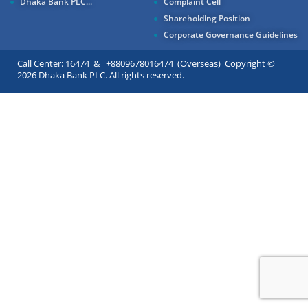
Dhaka Bank PLC...
Complaint Cell
Shareholding Position
Corporate Governance Guidelines
Call Center: 16474 & +8809678016474 (Overseas) Copyright ©
2026 Dhaka Bank PLC. All rights reserved.