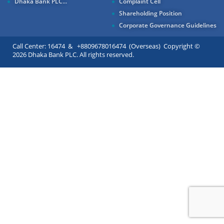
Dhaka Bank PLC...
Complaint Cell
Shareholding Position
Corporate Governance Guidelines
Call Center: 16474 & +8809678016474 (Overseas) Copyright ©
2026 Dhaka Bank PLC. All rights reserved.