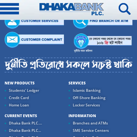
NEW PRODUCTS
SERVICES
Students' Ledger
Islamic Banking
Credit Card
Off-Shore Banking
Home Loan
Locker Services
CURRENT EVENTS
INFORMATION
Dhaka Bank PLC....
Branches and ATMs
Dhaka Bank PLC...
SME Service Centers