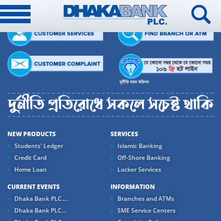
NEW PRODUCTS
SERVICES
Students' Ledger
Islamic Banking
Credit Card
Off-Shore Banking
Home Loan
Locker Services
CURRENT EVENTS
INFORMATION
Dhaka Bank PLC....
Branches and ATMs
Dhaka Bank PLC...
SME Service Centers