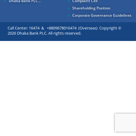
Dhaka Bank PLC...
Complaint Cell
Shareholding Position
Corporate Governance Guidelines
Call Center: 16474 & +8809678016474 (Overseas) Copyright ©
2026 Dhaka Bank PLC. All rights reserved.