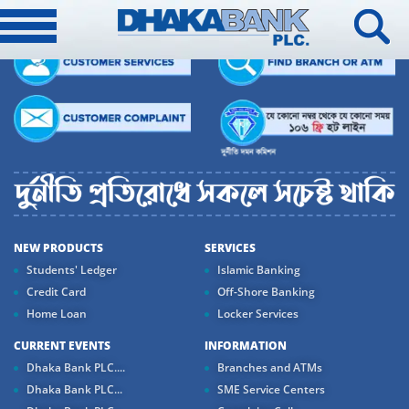
NEW PRODUCTS
SERVICES
Students' Ledger
Islamic Banking
Credit Card
Off-Shore Banking
Home Loan
Locker Services
CURRENT EVENTS
INFORMATION
Dhaka Bank PLC....
Branches and ATMs
Dhaka Bank PLC...
SME Service Centers