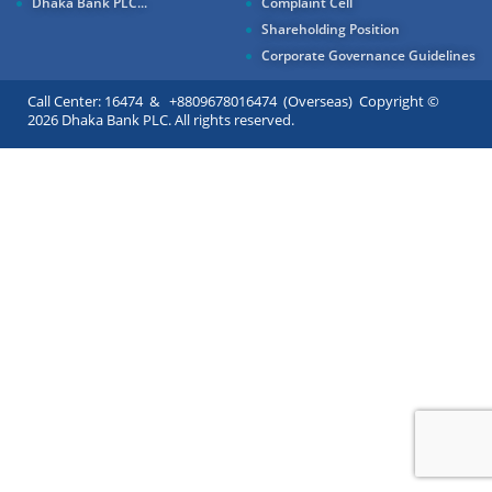
Dhaka Bank PLC...
Complaint Cell
Shareholding Position
Corporate Governance Guidelines
Call Center: 16474 & +8809678016474 (Overseas) Copyright ©
2026 Dhaka Bank PLC. All rights reserved.