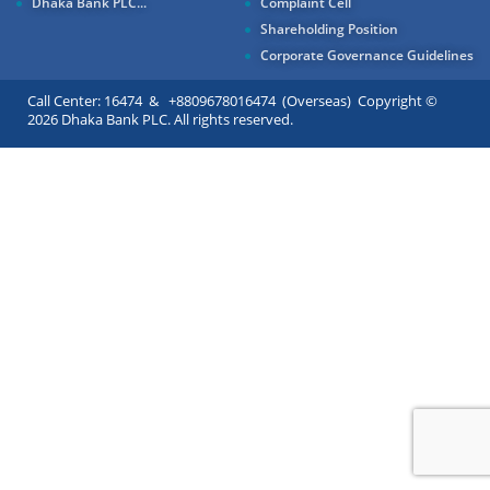
Dhaka Bank PLC...
Complaint Cell
Shareholding Position
Corporate Governance Guidelines
Call Center: 16474 & +8809678016474 (Overseas) Copyright ©
2026 Dhaka Bank PLC. All rights reserved.