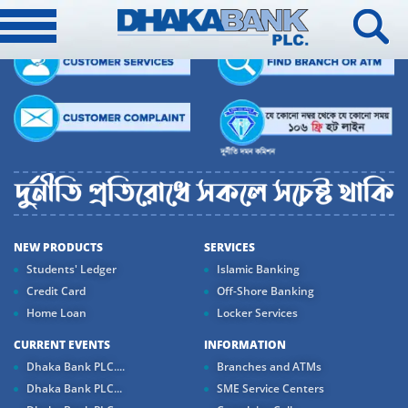
NEW PRODUCTS
SERVICES
Students' Ledger
Islamic Banking
Credit Card
Off-Shore Banking
Home Loan
Locker Services
CURRENT EVENTS
INFORMATION
Dhaka Bank PLC....
Branches and ATMs
Dhaka Bank PLC...
SME Service Centers