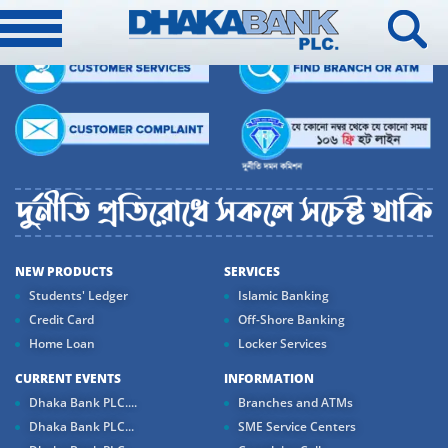
NEW PRODUCTS
SERVICES
Students' Ledger
Islamic Banking
Credit Card
Off-Shore Banking
Home Loan
Locker Services
CURRENT EVENTS
INFORMATION
Dhaka Bank PLC....
Branches and ATMs
Dhaka Bank PLC...
SME Service Centers