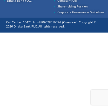
Dhaka Bank PLC...
Complaint Cell
Shareholding Position
Corporate Governance Guidelines
Call Center: 16474 & +8809678016474 (Overseas) Copyright ©
2026 Dhaka Bank PLC. All rights reserved.