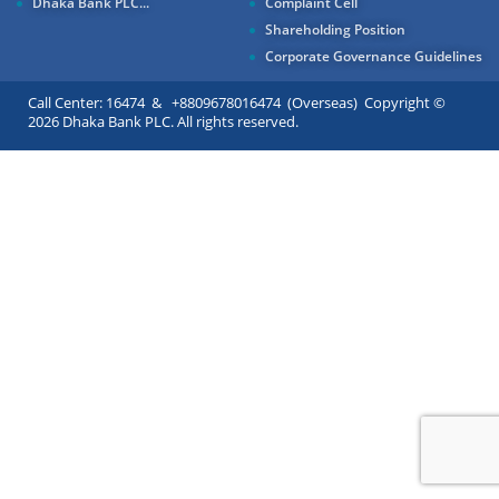
Dhaka Bank PLC...
Complaint Cell
Shareholding Position
Corporate Governance Guidelines
Call Center: 16474 & +8809678016474 (Overseas) Copyright ©
2026 Dhaka Bank PLC. All rights reserved.