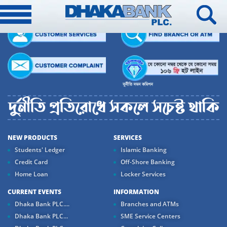
NEW PRODUCTS
SERVICES
Students' Ledger
Islamic Banking
Credit Card
Off-Shore Banking
Home Loan
Locker Services
CURRENT EVENTS
INFORMATION
Dhaka Bank PLC....
Branches and ATMs
Dhaka Bank PLC...
SME Service Centers