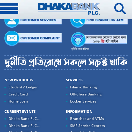
NEW PRODUCTS
SERVICES
Students' Ledger
Islamic Banking
Credit Card
Off-Shore Banking
Home Loan
Locker Services
CURRENT EVENTS
INFORMATION
Dhaka Bank PLC....
Branches and ATMs
Dhaka Bank PLC...
SME Service Centers