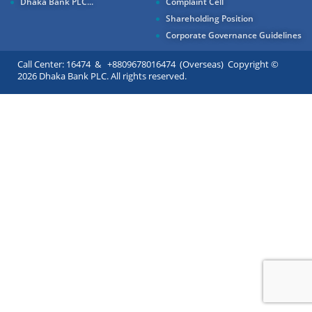
Dhaka Bank PLC...
Complaint Cell
Shareholding Position
Corporate Governance Guidelines
Call Center: 16474 & +8809678016474 (Overseas) Copyright ©
2026 Dhaka Bank PLC. All rights reserved.