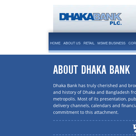
HOME
ABOUT US
RETAIL
MSME BUSINESS
COR
ABOUT DHAKA BANK
Dhaka Bank has truly cherished and brou
and history of Dhaka and Bangladesh f
metropolis. Most of its presentation, publ
delivery channels, calendars and financi
commitment to this attachment.