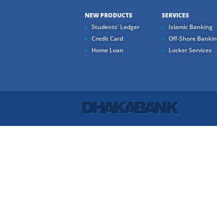
NEW PRODUCTS
SERVICES
Students' Ledger
Islamic Banking
Credit Card
Off-Shore Banki
Home Loan
Locker Services