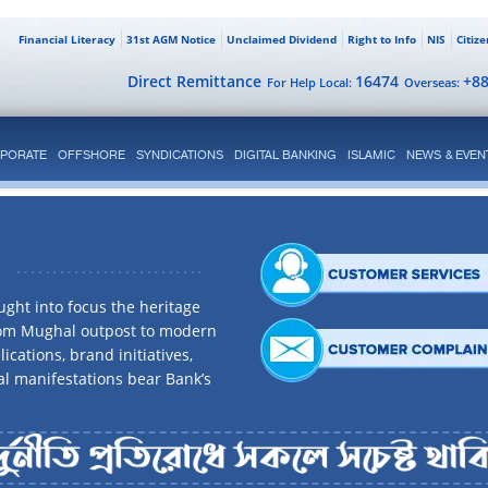
Financial Literacy
31st AGM Notice
Unclaimed Dividend
Right to Info
NIS
Citiz
Direct Remittance
16474
+8
For Help Local:
Overseas:
PORATE
OFFSHORE
SYNDICATIONS
DIGITAL BANKING
ISLAMIC
NEWS & EVEN
ght into focus the heritage
rom Mughal outpost to modern
ications, brand initiatives,
al manifestations bear Bank’s