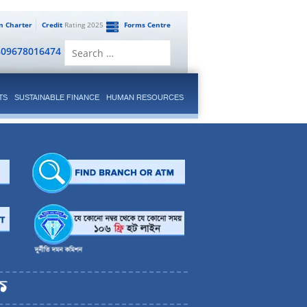
en Charter
Credit
Rating 2025
Forms Centre
Search
809678016474
for:
TS
SUSTAINABLE FINANCE
HUMAN RESOURCES