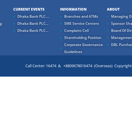
CURRENT EVENTS
INFORMATION
ABOUT
Dhaka Bank PLC....
Branches and ATMs
Managing Di
ng
Dhaka Bank PLC...
SME Service Centers
Sponsor Sha
Dhaka Bank PLC...
Complaint Cell
Board Of Dir
Shareholding Position
Managemen
Corporate Governance
DBL Purchas
Guidelines
Call Center: 16474 & +8809678016474 (Overseas) Copyright ©