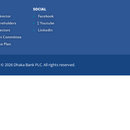
SOCIAL
rector
Facebook
reholders
Youtube
ectors
LinkedIn
t Committee
e Plan
 2026 Dhaka Bank PLC. All rights reserved.