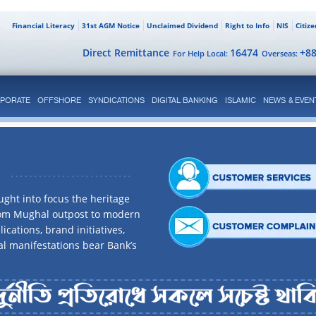
Financial Literacy
31st AGM Notice
Unclaimed Dividend
Right to Info
NIS
Citiz
Direct Remittance
16474
+8
For Help Local:
Overseas:
PORATE
OFFSHORE
SYNDICATIONS
DIGITAL BANKING
ISLAMIC
NEWS & EVEN
ght into focus the heritage
rom Mughal outpost to modern
ications, brand initiatives,
al manifestations bear Bank’s