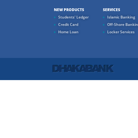
NEW PRODUCTS
SERVICES
Students' Ledger
Islamic Banking
Credit Card
Off-Shore Banki
Home Loan
Locker Services