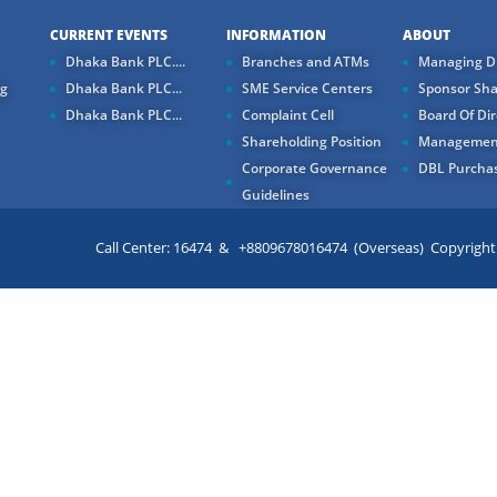
CURRENT EVENTS
INFORMATION
ABOUT
Dhaka Bank PLC....
Branches and ATMs
Managing Di
ng
Dhaka Bank PLC...
SME Service Centers
Sponsor Sha
Dhaka Bank PLC...
Complaint Cell
Board Of Dir
Shareholding Position
Managemen
Corporate Governance
DBL Purchas
Guidelines
Call Center: 16474 & +8809678016474 (Overseas) Copyright ©