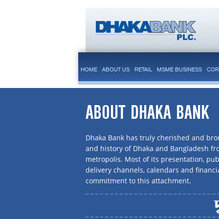
HOME
ABOUT US
RETAIL
MSME BUSINESS
COR
ABOUT DHAKA BANK
Dhaka Bank has truly cherished and brou
and history of Dhaka and Bangladesh f
metropolis. Most of its presentation, publ
delivery channels, calendars and financi
commitment to this attachment.