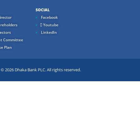
SOCIAL
rector
Facebook
reholders
Youtube
ectors
LinkedIn
t Committee
e Plan
 2026 Dhaka Bank PLC. All rights reserved.