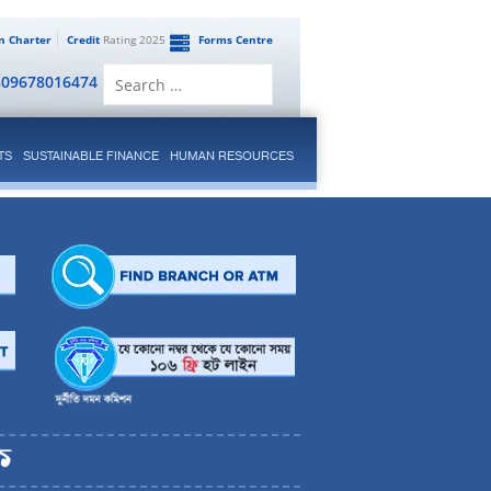
en Charter
Credit
Rating 2025
Forms Centre
Search
809678016474
for:
TS
SUSTAINABLE FINANCE
HUMAN RESOURCES