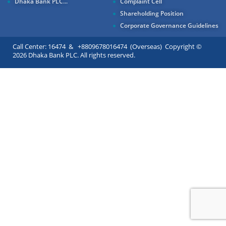
Dhaka Bank PLC...
Complaint Cell
Shareholding Position
Corporate Governance Guidelines
Call Center: 16474 & +8809678016474 (Overseas) Copyright ©
2026 Dhaka Bank PLC. All rights reserved.