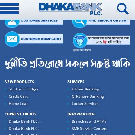
NEW PRODUCTS
SERVICES
Students' Ledger
Islamic Banking
Credit Card
Off-Shore Banking
Home Loan
Locker Services
CURRENT EVENTS
INFORMATION
Dhaka Bank PLC....
Branches and ATMs
Dhaka Bank PLC...
SME Service Centers