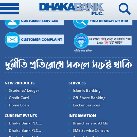
NEW PRODUCTS
SERVICES
Students' Ledger
Islamic Banking
Credit Card
Off-Shore Banking
Home Loan
Locker Services
CURRENT EVENTS
INFORMATION
Dhaka Bank PLC....
Branches and ATMs
Dhaka Bank PLC...
SME Service Centers