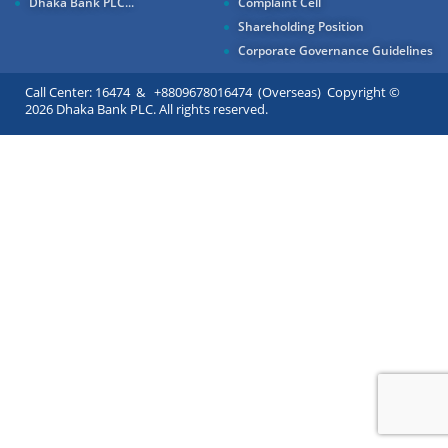
Dhaka Bank PLC...
Complaint Cell
Shareholding Position
Corporate Governance Guidelines
Call Center: 16474 & +8809678016474 (Overseas) Copyright ©
2026 Dhaka Bank PLC. All rights reserved.