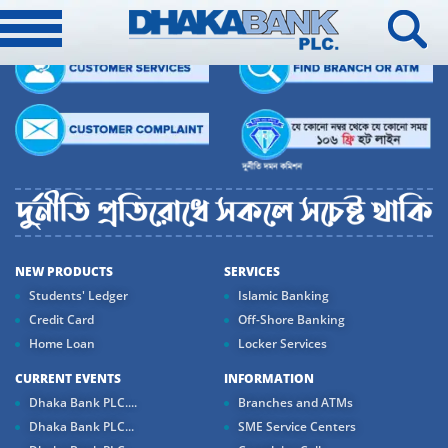
NEW PRODUCTS
SERVICES
Students' Ledger
Islamic Banking
Credit Card
Off-Shore Banking
Home Loan
Locker Services
CURRENT EVENTS
INFORMATION
Dhaka Bank PLC....
Branches and ATMs
Dhaka Bank PLC...
SME Service Centers