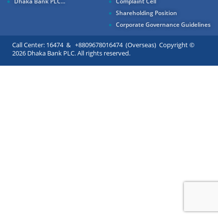
Dhaka Bank PLC...
Complaint Cell
Shareholding Position
Corporate Governance Guidelines
Call Center: 16474 & +8809678016474 (Overseas) Copyright ©
2026 Dhaka Bank PLC. All rights reserved.