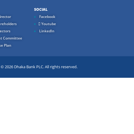
SOCIAL
rector
Facebook
reholders
Youtube
ectors
LinkedIn
t Committee
e Plan
 2026 Dhaka Bank PLC. All rights reserved.