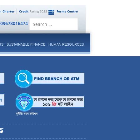
en Charter
Credit
Rating 2025
Forms Centre
Search
809678016474
for:
TS
SUSTAINABLE FINANCE
HUMAN RESOURCES