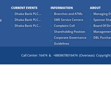
CURRENT EVENTS
INFORMATION
ABOUT
Dhaka Bank PLC....
Branches and ATMs
Managing Di
ng
Dhaka Bank PLC...
SME Service Centers
Sponsor Sha
Dhaka Bank PLC...
Complaint Cell
Board Of Dir
Shareholding Position
Managemen
Corporate Governance
DBL Purchas
Guidelines
Call Center: 16474 & +8809678016474 (Overseas) Copyright ©