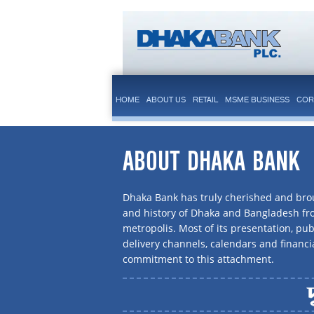
HOME
ABOUT US
RETAIL
MSME BUSINESS
COR
ABOUT DHAKA BANK
Dhaka Bank has truly cherished and brou
and history of Dhaka and Bangladesh f
metropolis. Most of its presentation, publ
delivery channels, calendars and financi
commitment to this attachment.