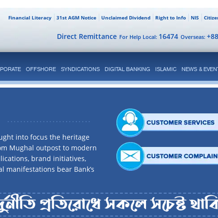
Financial Literacy
31st AGM Notice
Unclaimed Dividend
Right to Info
NIS
Citiz
Direct Remittance
16474
+8
For Help Local:
Overseas:
PORATE
OFFSHORE
SYNDICATIONS
DIGITAL BANKING
ISLAMIC
NEWS & EVEN
ght into focus the heritage
rom Mughal outpost to modern
ications, brand initiatives,
al manifestations bear Bank’s