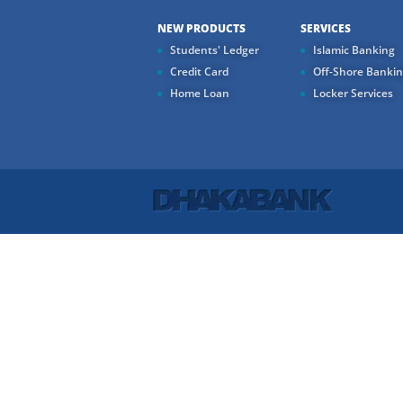
NEW PRODUCTS
SERVICES
Students' Ledger
Islamic Banking
Credit Card
Off-Shore Banki
Home Loan
Locker Services