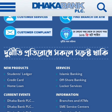
NEW PRODUCTS
SERVICES
Students' Ledger
Islamic Banking
Credit Card
Off-Shore Banking
Home Loan
Locker Services
CURRENT EVENTS
INFORMATION
Dhaka Bank PLC....
Branches and ATMs
Dhaka Bank PLC...
SME Service Centers