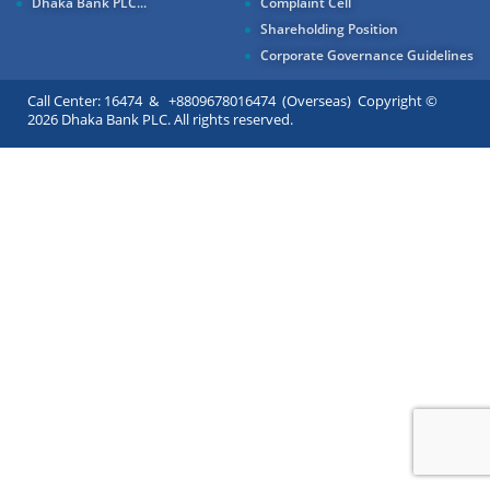
Dhaka Bank PLC...
Complaint Cell
Shareholding Position
Corporate Governance Guidelines
Call Center: 16474 & +8809678016474 (Overseas) Copyright ©
2026 Dhaka Bank PLC. All rights reserved.