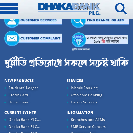
NEW PRODUCTS
SERVICES
Students' Ledger
Islamic Banking
Credit Card
Off-Shore Banking
Home Loan
Locker Services
CURRENT EVENTS
INFORMATION
Dhaka Bank PLC....
Branches and ATMs
Dhaka Bank PLC...
SME Service Centers