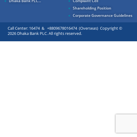
Dhaka Bank PLC...
Complaint Cell
Shareholding Position
Corporate Governance Guidelines
Call Center: 16474 & +8809678016474 (Overseas) Copyright ©
2026 Dhaka Bank PLC. All rights reserved.