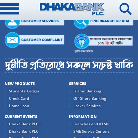
NEW PRODUCTS
SERVICES
Students' Ledger
Islamic Banking
Credit Card
Off-Shore Banking
Home Loan
Locker Services
CURRENT EVENTS
INFORMATION
Dhaka Bank PLC....
Branches and ATMs
Dhaka Bank PLC...
SME Service Centers