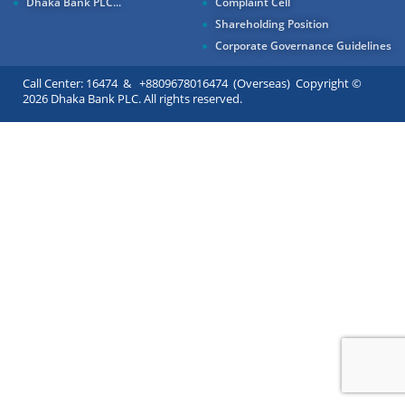
Dhaka Bank PLC...
Complaint Cell
Shareholding Position
Corporate Governance Guidelines
Call Center: 16474 & +8809678016474 (Overseas) Copyright ©
2026 Dhaka Bank PLC. All rights reserved.