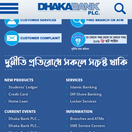
NEW PRODUCTS
SERVICES
Students' Ledger
Islamic Banking
Credit Card
Off-Shore Banking
Home Loan
Locker Services
CURRENT EVENTS
INFORMATION
Dhaka Bank PLC....
Branches and ATMs
Dhaka Bank PLC...
SME Service Centers