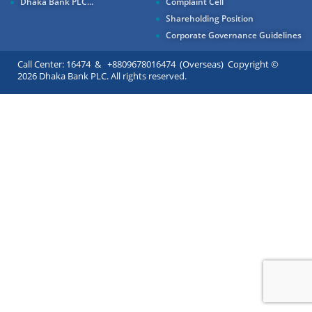
Dhaka Bank PLC...
Complaint Cell
Shareholding Position
Corporate Governance Guidelines
Call Center: 16474 & +8809678016474 (Overseas) Copyright ©
2026 Dhaka Bank PLC. All rights reserved.