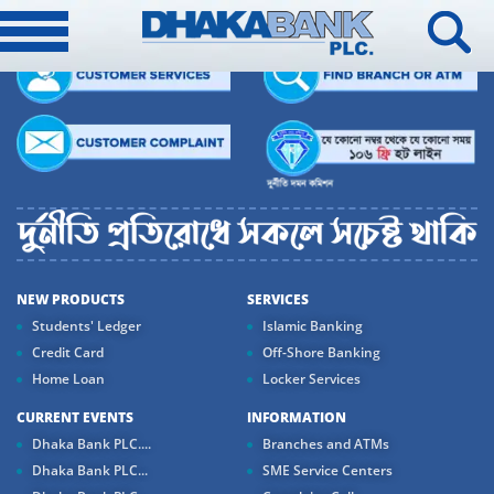
NEW PRODUCTS
SERVICES
Students' Ledger
Islamic Banking
Credit Card
Off-Shore Banking
Home Loan
Locker Services
CURRENT EVENTS
INFORMATION
Dhaka Bank PLC....
Branches and ATMs
Dhaka Bank PLC...
SME Service Centers