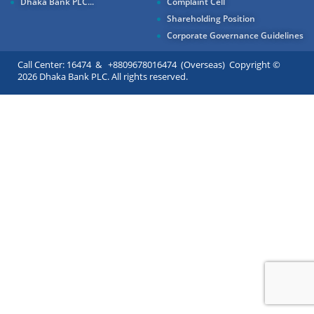
Dhaka Bank PLC...
Complaint Cell
Shareholding Position
Corporate Governance Guidelines
Call Center: 16474 & +8809678016474 (Overseas) Copyright ©
2026 Dhaka Bank PLC. All rights reserved.