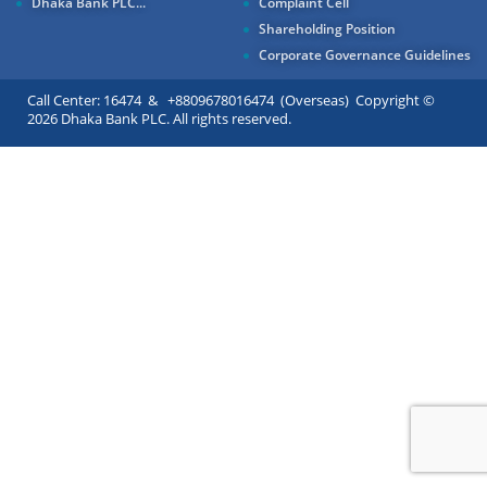
Dhaka Bank PLC...
Complaint Cell
Shareholding Position
Corporate Governance Guidelines
Call Center: 16474 & +8809678016474 (Overseas) Copyright ©
2026 Dhaka Bank PLC. All rights reserved.