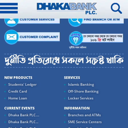
NEW PRODUCTS
SERVICES
Students' Ledger
Islamic Banking
Credit Card
Off-Shore Banking
Home Loan
Locker Services
CURRENT EVENTS
INFORMATION
Dhaka Bank PLC....
Branches and ATMs
Dhaka Bank PLC...
SME Service Centers