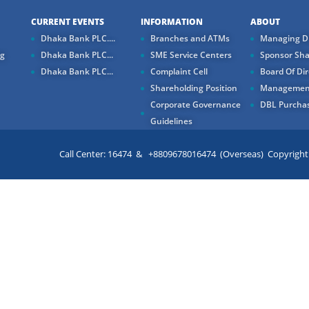
CURRENT EVENTS
INFORMATION
ABOUT
Dhaka Bank PLC....
Branches and ATMs
Managing Di
ng
Dhaka Bank PLC...
SME Service Centers
Sponsor Sha
Dhaka Bank PLC...
Complaint Cell
Board Of Dir
Shareholding Position
Managemen
Corporate Governance
DBL Purchas
Guidelines
Call Center: 16474 & +8809678016474 (Overseas) Copyright ©