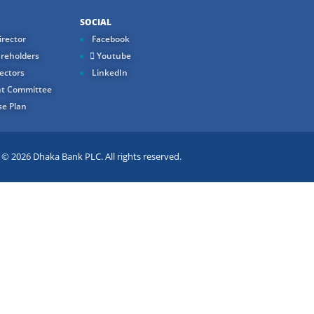
SOCIAL
rector
Facebook
reholders
Youtube
ectors
LinkedIn
t Committee
e Plan
 2026 Dhaka Bank PLC. All rights reserved.