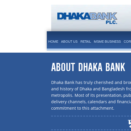
HOME
ABOUT US
RETAIL
MSME BUSINESS
COR
ABOUT DHAKA BANK
Dhaka Bank has truly cherished and brou
and history of Dhaka and Bangladesh f
metropolis. Most of its presentation, publ
delivery channels, calendars and financi
commitment to this attachment.