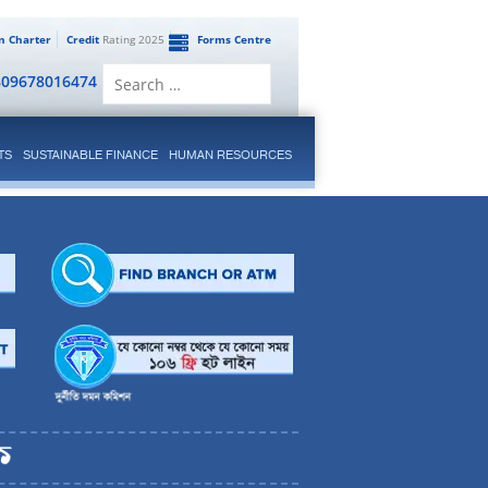
en Charter
Credit
Rating 2025
Forms Centre
Search
809678016474
for:
TS
SUSTAINABLE FINANCE
HUMAN RESOURCES