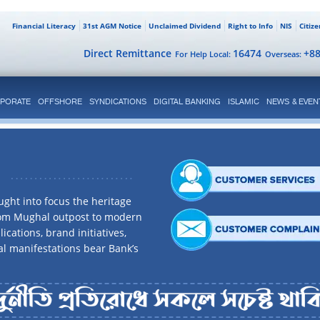
Financial Literacy
31st AGM Notice
Unclaimed Dividend
Right to Info
NIS
Citiz
Direct Remittance
16474
+8
For Help Local:
Overseas:
PORATE
OFFSHORE
SYNDICATIONS
DIGITAL BANKING
ISLAMIC
NEWS & EVEN
ght into focus the heritage
rom Mughal outpost to modern
ications, brand initiatives,
al manifestations bear Bank’s