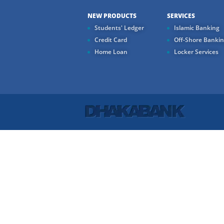
NEW PRODUCTS
SERVICES
Students' Ledger
Islamic Banking
Credit Card
Off-Shore Banki
Home Loan
Locker Services