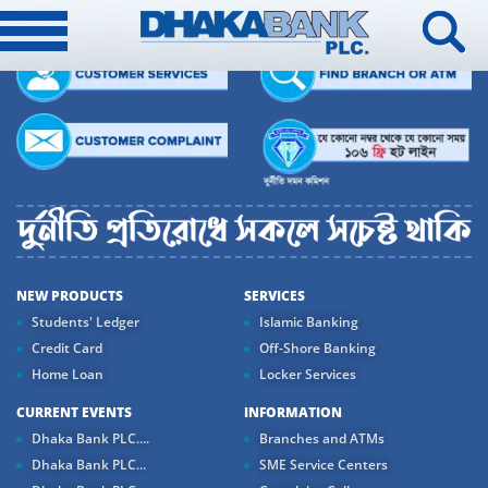
NEW PRODUCTS
SERVICES
Students' Ledger
Islamic Banking
Credit Card
Off-Shore Banking
Home Loan
Locker Services
CURRENT EVENTS
INFORMATION
Dhaka Bank PLC....
Branches and ATMs
Dhaka Bank PLC...
SME Service Centers