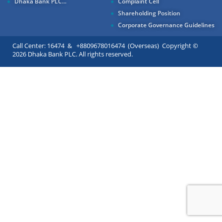
Dhaka Bank PLC...
Complaint Cell
Shareholding Position
Corporate Governance Guidelines
Call Center: 16474 & +8809678016474 (Overseas) Copyright ©
2026 Dhaka Bank PLC. All rights reserved.